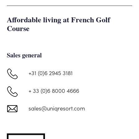
Affordable living at French Golf
Course
Sales general
+31 (0)6 2945 3181
+ 33 (0)6 8000 4666
sales@uniqresort.com