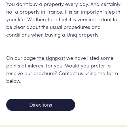
You don’t buy a property every day. And certainly
not a property in France. It is an important step in
your life. We therefore feel it is very important to
be clear about the usual procedures and
conditions when buying a Uniq property
On our page
the signpost
we have listed some
points of interest for you. Would you prefer to
receive our brochure? Contact us using the form
below.
Directions