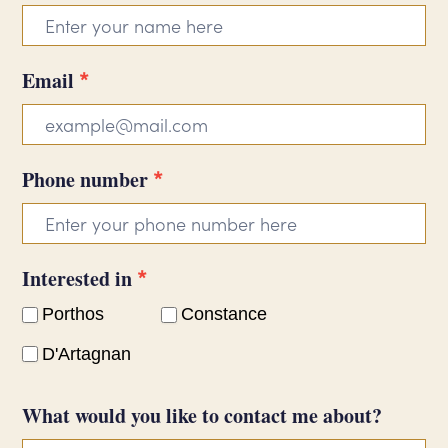
form
*
Email
*
Phone number
*
Interested in
Porthos
Constance
D'Artagnan
What would you like to contact me about?