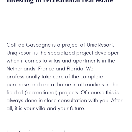
Golf de Gascogne is a project of UniqResort.
UniqResort is the specialized project developer
when it comes to villas and apartments in the
Netherlands, France and Florida. We
professionally take care of the complete
purchase and are at home in all markets in the
field of (recreational) projects. Of course this is
always done in close consultation with you. After
all, it is your villa and your future.