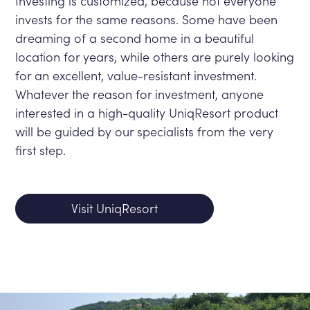
Investing is customized, because not everyone
invests for the same reasons. Some have been
dreaming of a second home in a beautiful
location for years, while others are purely looking
for an excellent, value-resistant investment.
Whatever the reason for investment, anyone
interested in a high-quality UniqResort product
will be guided by our specialists from the very
first step.
Visit UniqResort