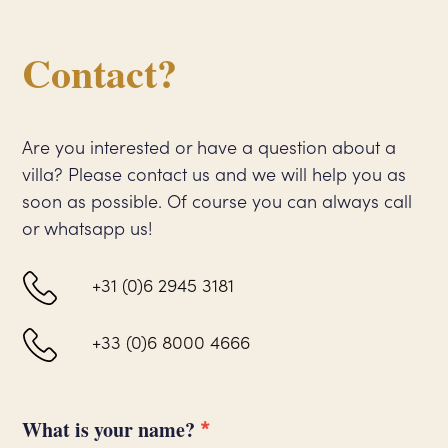
Contact?
Are you interested or have a question about a
villa? Please contact us and we will help you as
soon as possible. Of course you can always call
or whatsapp us!
+31 (0)6 2945 3181
+33 (0)6 8000 4666
*
Contact
What is your name?