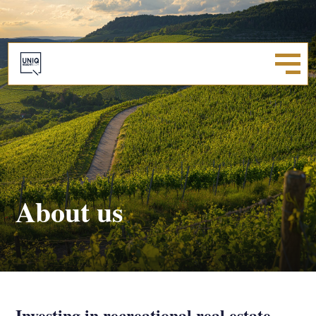
About us
Investing in recreational real estate