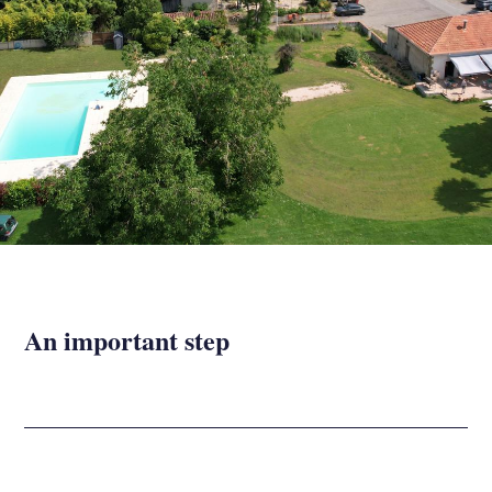
An important step