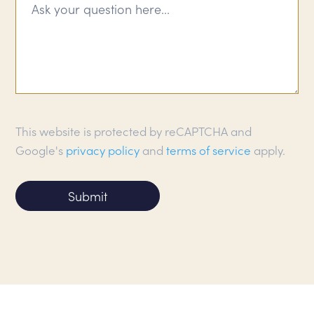
This website is protected by reCAPTCHA and
Google's
privacy policy
and
terms of service
apply.
Submit