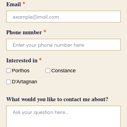
*
Email
*
Phone number
*
Interested in
Porthos
Constance
D'Artagnan
What would you like to contact me about?