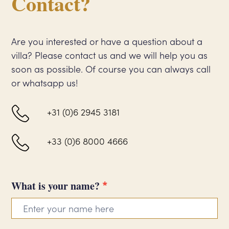
Contact?
Are you interested or have a question about a
villa? Please contact us and we will help you as
soon as possible. Of course you can always call
or whatsapp us!
+31 (0)6 2945 3181
+33 (0)6 8000 4666
*
Contact
What is your name?
form