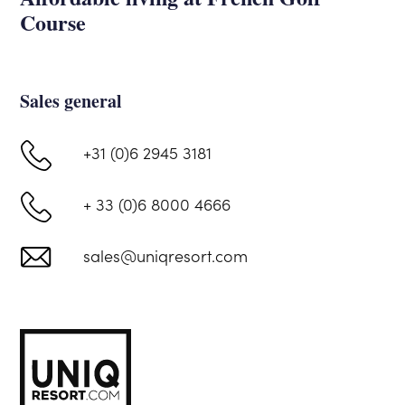
Course
Sales general
+31 (0)6 2945 3181
+ 33 (0)6 8000 4666
sales@uniqresort.com