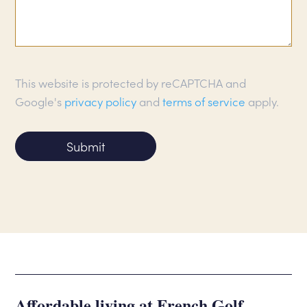
This website is protected by reCAPTCHA and
Google's
privacy policy
and
terms of service
apply.
Submit
Affordable living at French Golf