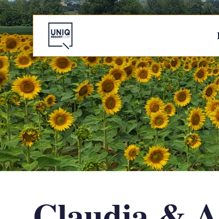
Claudia & A