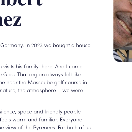
hez
a, Germany. In 2023 we bought a house
 visits his family there. And I came
e Gers. That region always felt like
e near the Masseube golf course in
he nature, the atmosphere … we were
ilence, space and friendly people
 feels warm and familiar. Everyone
the view of the Pyrenees. For both of us: