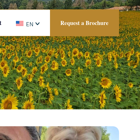
t
Request a Brochure
EN