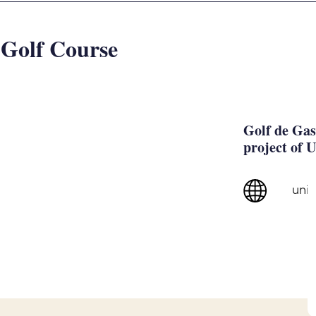
 Golf Course
Golf de Gas
project of 
uni