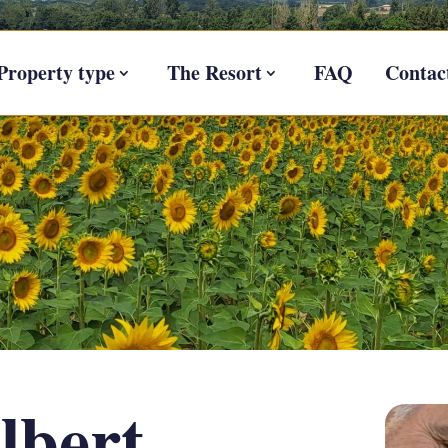
Property type
The Resort
FAQ
Contac
lbert