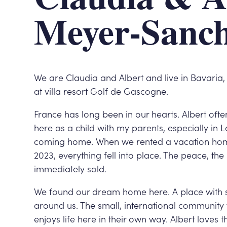
Meyer-Sanc
We are Claudia and Albert and live in Bavari
at villa resort Golf de Gascogne.
France has long been in our hearts. Albert often
here as a child with my parents, especially in L
coming home. When we rented a vacation hom
2023, everything fell into place. The peace, t
immediately sold.
We found our dream home here. A place with s
around us. The small, international community
enjoys life here in their own way. Albert loves 