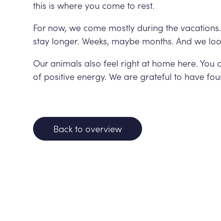
this is where you come to rest.
For now, we come mostly during the vacations. 
stay longer. Weeks, maybe months. And we loo
Our animals also feel right at home here. You can
of positive energy. We are grateful to have fou
Back to overview