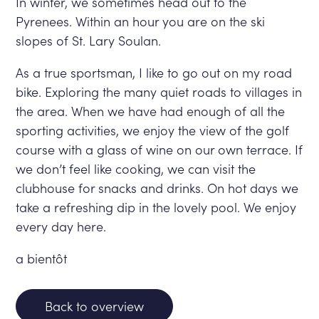
In winter, we sometimes head out to the
Pyrenees. Within an hour you are on the ski
slopes of St. Lary Soulan.
As a true sportsman, I like to go out on my road
bike. Exploring the many quiet roads to villages in
the area. When we have had enough of all the
sporting activities, we enjoy the view of the golf
course with a glass of wine on our own terrace. If
we don’t feel like cooking, we can visit the
clubhouse for snacks and drinks. On hot days we
take a refreshing dip in the lovely pool. We enjoy
every day here.
a bientôt
Back to overview