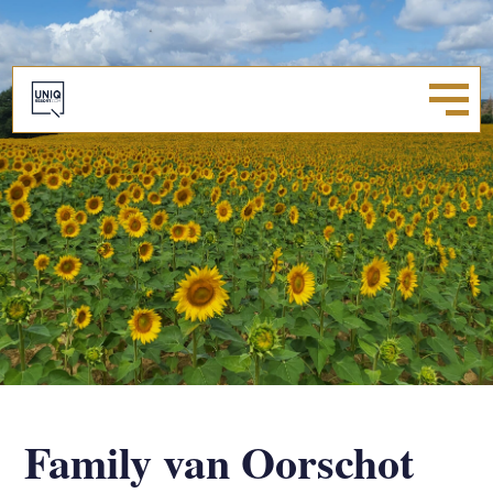
Family van Oorschot