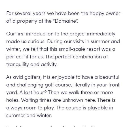
For several years we have been the happy owner
of a property at the “Domaine”.
Our first introduction to the project immediately
made us curious. During our visits in summer and
winter, we felt that this small-scale resort was a
perfect fit for us. The perfect combination of
tranquility and activity.
As avid golfers, it is enjoyable to have a beautiful
and challenging golf course, literally in your front
yard. A lost hour? Then we walk three or more
holes. Waiting times are unknown here. There is
always room to play. The course is playable in
summer and winter.