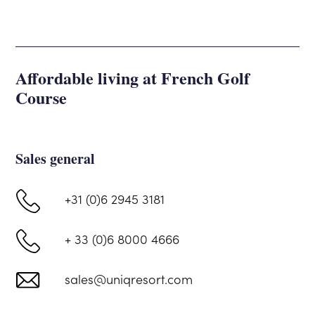
Affordable living at French Golf
Course
Sales general
+31 (0)6 2945 3181
+ 33 (0)6 8000 4666
sales@uniqresort.com