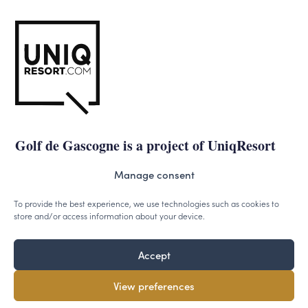
Golf de Gascogne is a project of UniqResort
Manage consent
uniqresort.com
To provide the best experience, we use technologies such as cookies to
store and/or access information about your device.
Accept
©2026 - Uniqresort.com -
Cookies
-
Privacy
View preferences
Designed & powered by
VWA digital agency